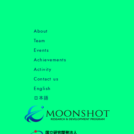
About
Team
Events
Achievements
Activity
Contact us
English
日本語