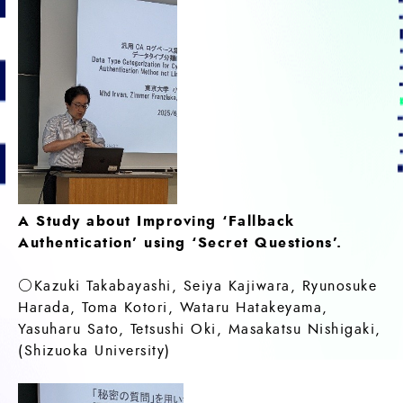
A Study about Improving ‘Fallback
Authentication’ using ‘Secret Questions’.
○Kazuki Takabayashi, Seiya Kajiwara, Ryunosuke
Harada, Toma Kotori, Wataru Hatakeyama,
Yasuharu Sato, Tetsushi Oki, Masakatsu Nishigaki,
(Shizuoka University)