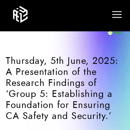
Thursday, 5th June, 2025:
A Presentation of the
Research Findings of
‘Group 5: Establishing a
Foundation for Ensuring
CA Safety and Security.’