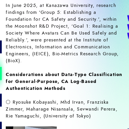
In June 2025, at Kanazawa University, research
findings from ‘Group 5: Establishing a
Foundation for CA Safety and Security.’, within
the Moonshot R&D Project, ‘Goal 1: Realising a
Society Where Avatars Can Be Used Safely and
Reliably.’, were presented at the Institute of
Electronics, Information and Communication
Engineers, (IEICE), Bio-Metrics Research Group,
(BioX).
Considerations about Data-Type Classification
for General-Purpose, CA Log-Based
Authentication Methods
○ Ryosuke Kobayashi, Mhd Irvan, Franziska
Zimmer, Maharage Nisansala, Sevwandi Perera,
Rie Yamaguchi, (University of Tokyo)