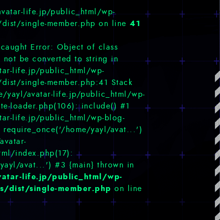
vatar-life.jp/public_html/wp-
41
/dist/single-member.php on line
ncaught Error: Object of class
not be converted to string in
ar-life.jp/public_html/wp-
/dist/single-member.php:41 Stack
/yayl/avatar-life.jp/public_html/wp-
te-loader.php(106): include() #1
ar-life.jp/public_html/wp-blog-
 require_once('/home/yayl/avat...')
avatar-
html/index.php(17):
yayl/avat...') #3 {main} thrown in
atar-life.jp/public_html/wp-
s/dist/single-member.php
on line