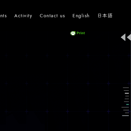
nts
Activity
Contact us
English
日本語