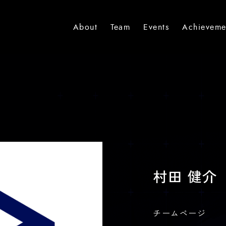
About
Team
Events
Achieveme
村田 健介
チームページ