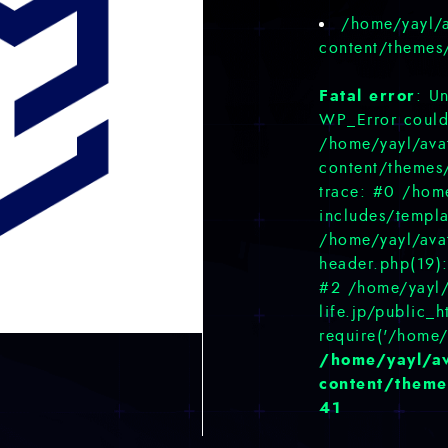
/home/yayl/a
content/themes
Fatal error
: U
WP_Error could 
/home/yayl/avat
content/themes
trace: #0 /home
includes/templa
/home/yayl/avat
header.php(19):
#2 /home/yayl/
life.jp/public_
require('/home/
/home/yayl/av
content/theme
41